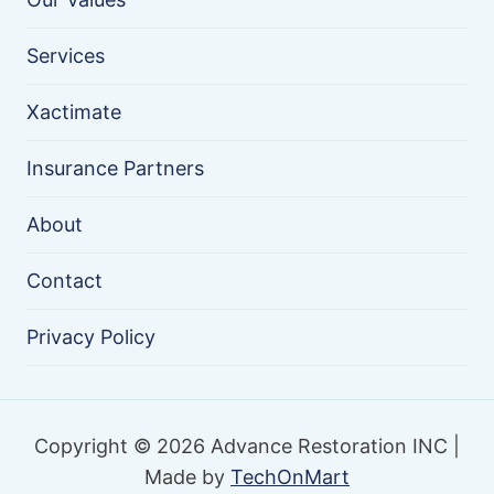
Services
Xactimate
Insurance Partners
About
Contact
Privacy Policy
Copyright © 2026 Advance Restoration INC |
Made by
TechOnMart