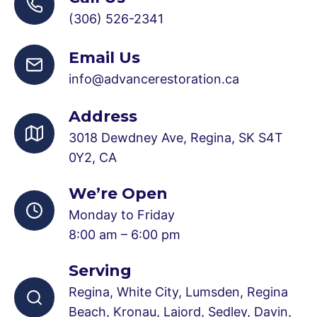
(306) 526-2341
Email Us
info@advancerestoration.ca
Address
3018 Dewdney Ave, Regina, SK S4T
0Y2, CA
We’re Open
Monday to Friday
8:00 am – 6:00 pm
Serving
Regina, White City, Lumsden, Regina
Beach, Kronau, Lajord, Sedley, Davin,