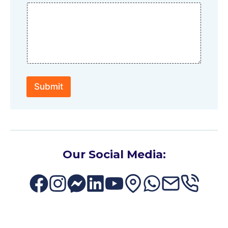
Submit
Our Social Media: