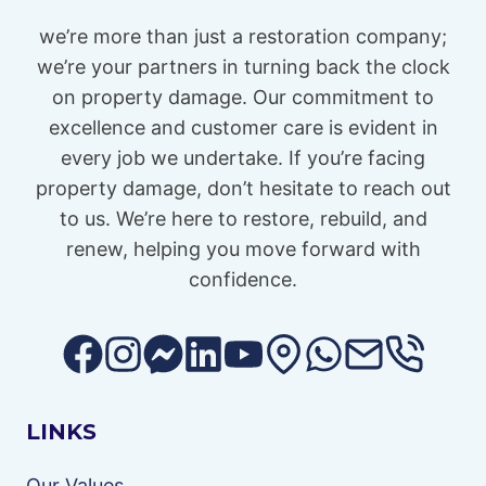
we’re more than just a restoration company;
we’re your partners in turning back the clock
on property damage. Our commitment to
excellence and customer care is evident in
every job we undertake. If you’re facing
property damage, don’t hesitate to reach out
to us. We’re here to restore, rebuild, and
renew, helping you move forward with
confidence.
LINKS
Our Values