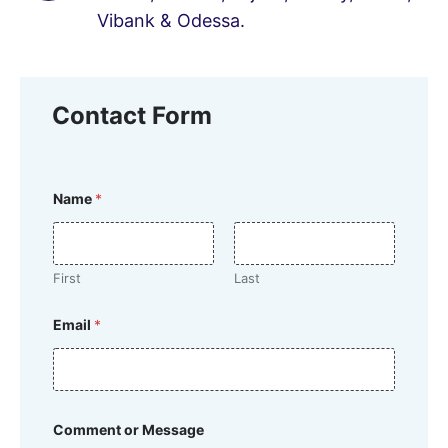
Vibank & Odessa.
Contact Form
o
Name
*
r
*
M
e
s
First
Last
s
a
g
Email
*
e
Comment or Message