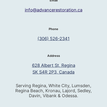
Email
info@advancerestoration.ca
Phone
(306) 526-2341
Address
628 Albert St, Regina
SK S4R 2P3, Canada
Serving Regina, White City, Lumsden,
Regina Beach, Kronau, Lajord, Sedley,
Davin, Vibank & Odessa.