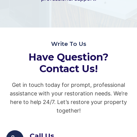
Write To Us
Have Question?
Contact Us!
Get in touch today for prompt, professional
assistance with your restoration needs. We’re
here to help 24/7. Let’s restore your property
together!
Call Us