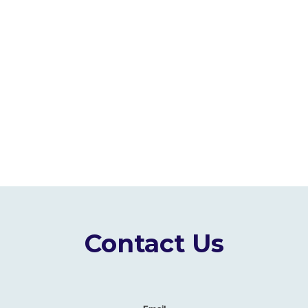
Contact Us