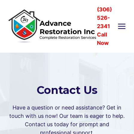
Skip
(306)
to
526-
content
2341
Call
Now
Contact Us
Have a question or need assistance? Get in
touch with us now! Our team is eager to help.
Contact us today for prompt and
professional support.