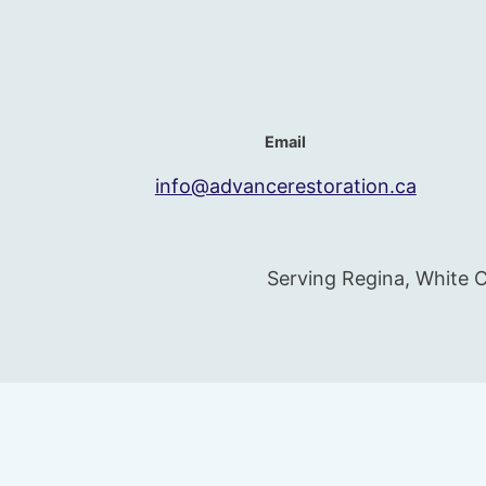
Email
info@advancerestoration.ca
Serving Regina, White C