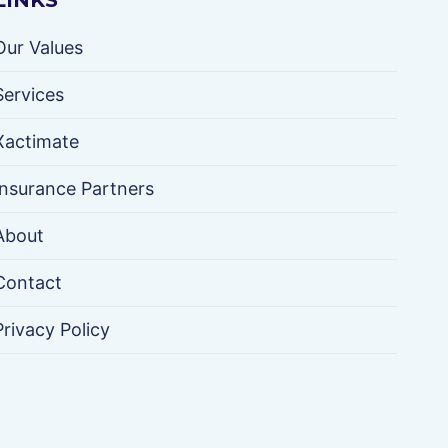
LINKS
Our Values
Services
Xactimate
Insurance Partners
About
Contact
Privacy Policy