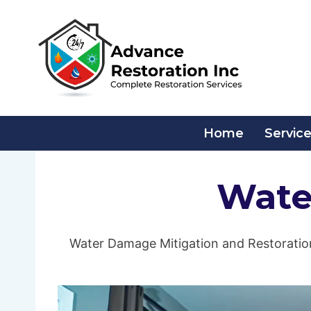
Skip
to
content
Home
Servic
Wate
Water Damage Mitigation and Restoration