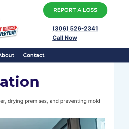
REPORT A LOSS
(306) 526-2341
Call Now
About
Contact
ation
er, drying premises, and preventing mold