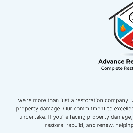
we’re more than just a restoration company; w
property damage. Our commitment to excellenc
undertake. If you’re facing property damage, 
restore, rebuild, and renew, helpi