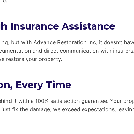
re.
h Insurance Assistance
ing, but with Advance Restoration Inc, it doesn’t ha
ocumentation and direct communication with insurers.
we restore your property.
on, Every Time
hind it with a 100% satisfaction guarantee. Your prop
 just fix the damage; we exceed expectations, leavin