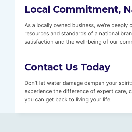
Local Commitment, Na
As a locally owned business, we’re deeply
resources and standards of a national bra
satisfaction and the well-being of our com
Contact Us Today
Don’t let water damage dampen your spirit
experience the difference of expert care, c
you can get back to living your life.