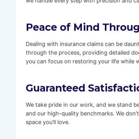
we handle every step with precision and ca
Peace of Mind Throug
Dealing with insurance claims can be daunt
through the process, providing detailed d
you can focus on restoring your life while 
Guaranteed Satisfacti
We take pride in our work, and we stand be
and our high-quality benchmarks. We don’t
space you’ll love.