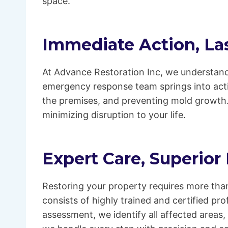
space.
Immediate Action, Las
At Advance Restoration Inc, we understand
emergency response team springs into acti
the premises, and preventing mold growth.
minimizing disruption to your life.
Expert Care, Superior
Restoring your property requires more than
consists of highly trained and certified p
assessment, we identify all affected areas