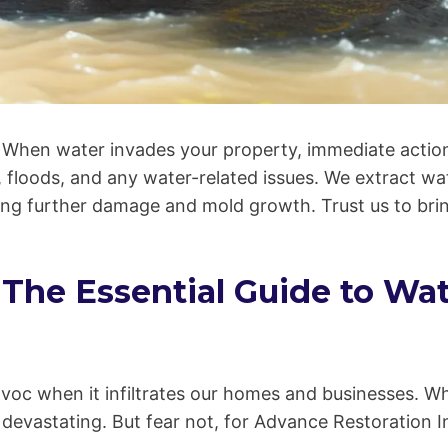
When water invades your property, immediate action
, floods, and any water-related issues. We extract wa
enting further damage and mold growth. Trust us to br
: The Essential Guide to W
avoc when it infiltrates our homes and businesses. Whe
devastating. But fear not, for Advance Restoration Inc