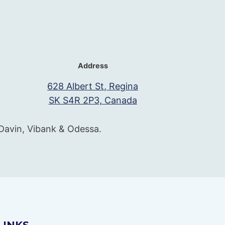
Address
628 Albert St, Regina
SK S4R 2P3, Canada
 Davin, Vibank & Odessa.