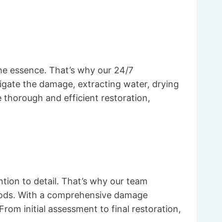
he essence. That’s why our 24/7
igate the damage, extracting water, drying
thorough and efficient restoration,
tion to detail. That’s why our team
ethods. With a comprehensive damage
om initial assessment to final restoration,