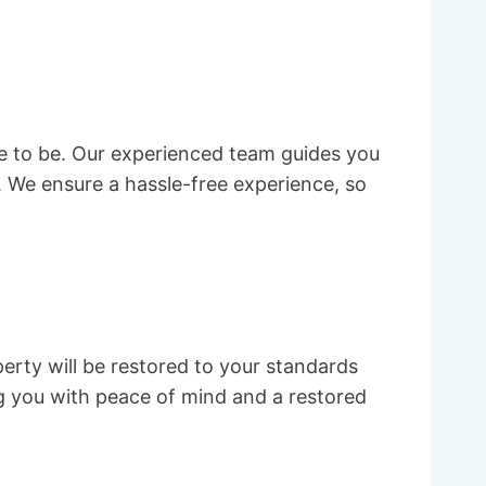
ve to be. Our experienced team guides you
 We ensure a hassle-free experience, so
erty will be restored to your standards
g you with peace of mind and a restored