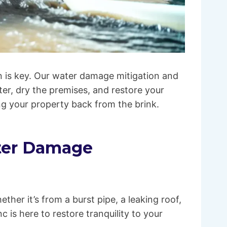
 is key. Our water damage mitigation and
ter, dry the premises, and restore your
ing your property back from the brink.
ater Damage
ther it’s from a burst pipe, a leaking roof,
 is here to restore tranquility to your