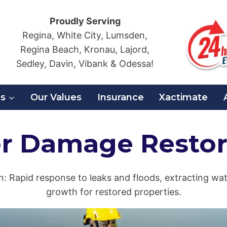
Proudly Serving
Regina, White City, Lumsden,
Regina Beach, Kronau, Lajord,
Sedley, Davin, Vibank & Odessa!
es
Our Values
Insurance
Xactimate
r Damage Restor
: Rapid response to leaks and floods, extracting wat
growth for restored properties.