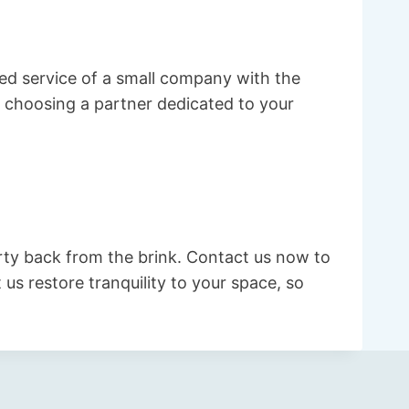
ed service of a small company with the
 choosing a partner dedicated to your
rty back from the brink. Contact us now to
us restore tranquility to your space, so