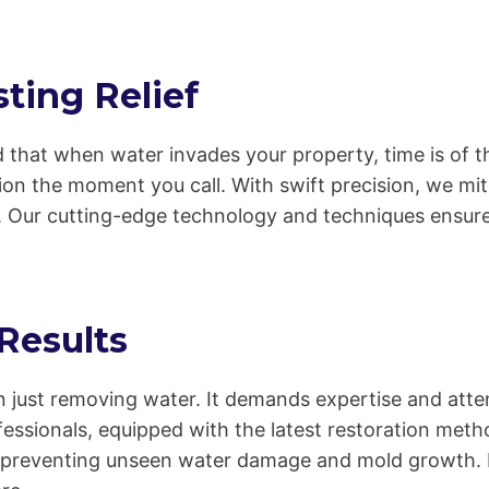
ting Relief
 that when water invades your property, time is of t
on the moment you call. With swift precision, we mit
 Our cutting-edge technology and techniques ensure 
 Results
 just removing water. It demands expertise and atten
rofessionals, equipped with the latest restoration m
, preventing unseen water damage and mold growth. Fr