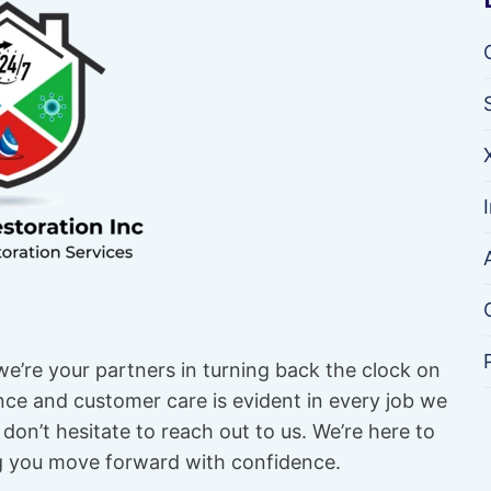
e’re your partners in turning back the clock on
e and customer care is evident in every job we
don’t hesitate to reach out to us. We’re here to
ng you move forward with confidence.