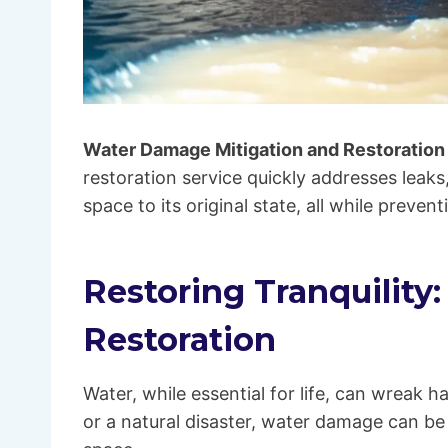
Water Damage Mitigation and Restoration
restoration service quickly addresses leaks
space to its original state, all while prev
Restoring Tranquility
Restoration
Water, while essential for life, can wreak h
or a natural disaster, water damage can be 