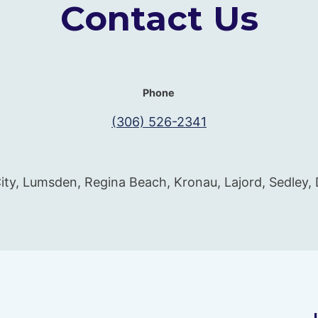
Contact Us
Phone
(306) 526-2341
ity, Lumsden, Regina Beach, Kronau, Lajord, Sedley,