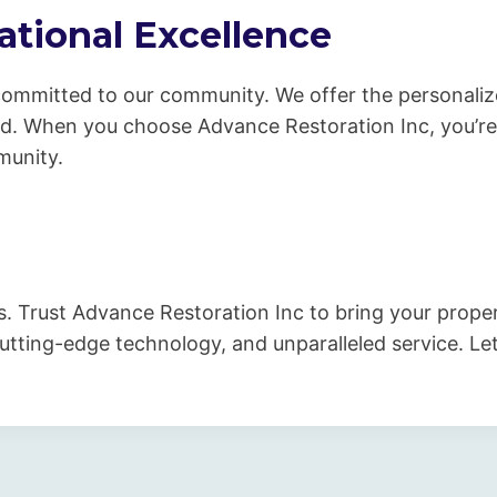
tional Excellence
 committed to our community. We offer the personaliz
nd. When you choose Advance Restoration Inc, you’re
munity.
s. Trust Advance Restoration Inc to bring your prope
utting-edge technology, and unparalleled service. Let 